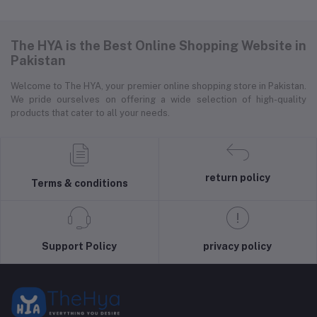
The HYA is the Best Online Shopping Website in
Pakistan
Welcome to The HYA, your premier online shopping store in Pakistan.
We pride ourselves on offering a wide selection of high-quality
products that cater to all your needs.
return policy
Terms & conditions
Support Policy
privacy policy