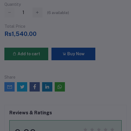
Quantity
(
6
available)
Total Price
Rs1,540.00
Add to cart
Buy Now
Share
Reviews & Ratings