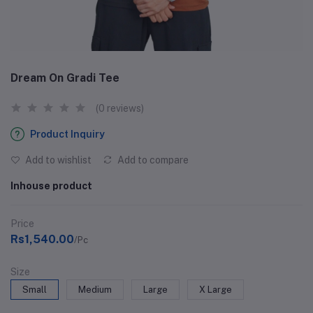
Dream On Gradi Tee
(0 reviews)
Product Inquiry
Add to wishlist
Add to compare
Inhouse product
Price
Rs1,540.00
/Pc
Size
Small
Medium
Large
X Large