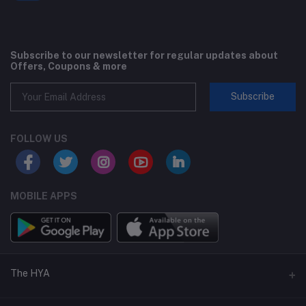
Subscribe to our newsletter for regular updates about
Offers, Coupons & more
Subscribe
FOLLOW US
MOBILE APPS
The HYA