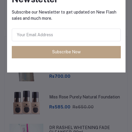
No none asked to seller yet
Subscribe our Newsletter to get updated on New Flash
sales and much more.
Top Selling Products
Subscribe Now
Toddlers Feeder, milk feeders, Soft
Rubber Plastic Feeder, Unbreakable
Rs700.00
Miss Rose Purely Natural Foundation
Rs585.00
Rs650.00
DR RASHEL WHITENING FADE