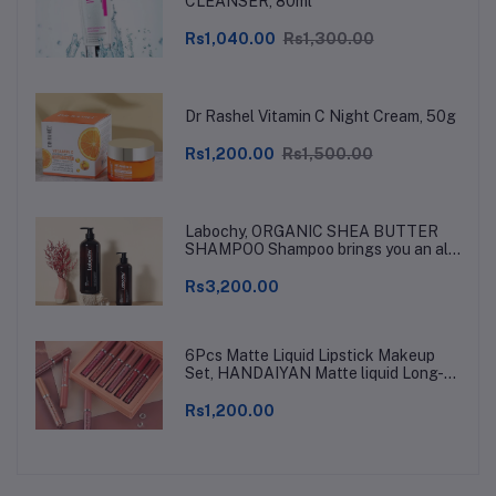
CLEANSER, 80ml
Rs1,040.00
Rs1,300.00
Dr Rashel Vitamin C Night Cream, 50g
Rs1,200.00
Rs1,500.00
Labochy, ORGANIC SHEA BUTTER
SHAMPOO Shampoo brings you an all-
natural, hypoallergenic shea butter
hair therapy for rehabilitating and
Rs3,200.00
protecting your hair
6Pcs Matte Liquid Lipstick Makeup
Set, HANDAIYAN Matte liquid Long-
Lasting and Waterproof Wear, Non-
Stick Cup Lip Gloss, Great Choice and
Rs1,200.00
Gift for Woman Girls