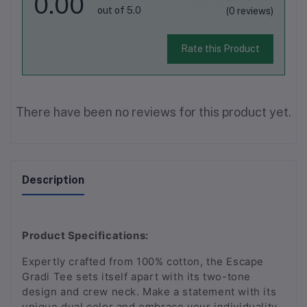
0.00
out of 5.0
(0 reviews)
Rate this Product
There have been no reviews for this product yet.
Description
Product Specifications:
Expertly crafted from 100% cotton, the Escape
Gradi Tee sets itself apart with its two-tone
design and crew neck. Make a statement with its
unique dual color and embrace your individuality.